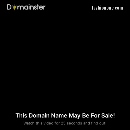
fashionone.com
This Domain Name May Be For Sale!
Please convince us
Watch this video for 25 seconds and find out!
that you are not a robot