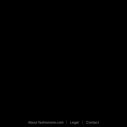
About fashionone.com
|
Legal
|
Contact