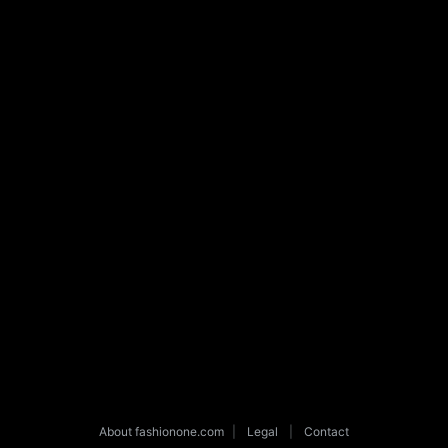
About fashionone.com
|
Legal
|
Contact