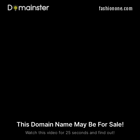
fashionone.com
This Domain Name May Be For Sale!
Please convince us
Watch this video for 25 seconds and find out!
that you are not a robot