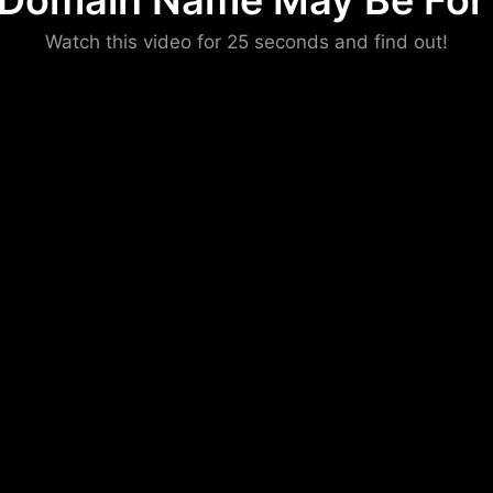
 Domain Name May Be For 
Please convince us
Watch this video for 25 seconds and find out!
that you are not a robot