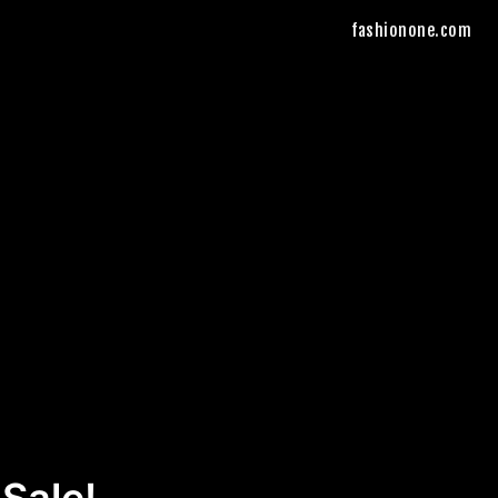
fashionone.com