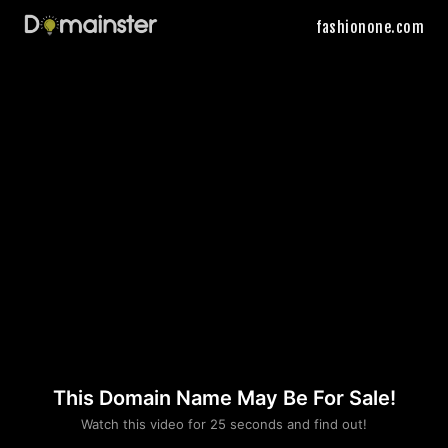
fashionone.com
This Domain Name May Be For Sale!
Please convince us
Watch this video for 25 seconds and find out!
that you are not a robot