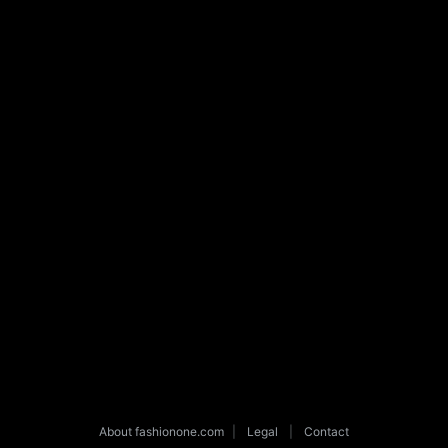
About fashionone.com
|
Legal
|
Contact