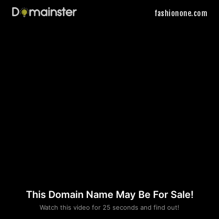
fashionone.com
This Domain Name May Be For Sale!
Please convince us
Watch this video for 25 seconds and find out!
that you are not a robot