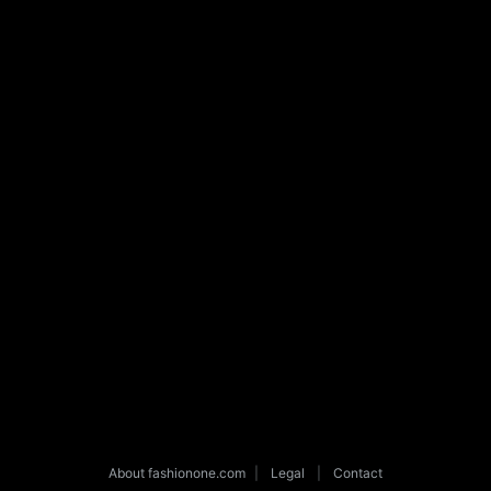
About fashionone.com
|
Legal
|
Contact