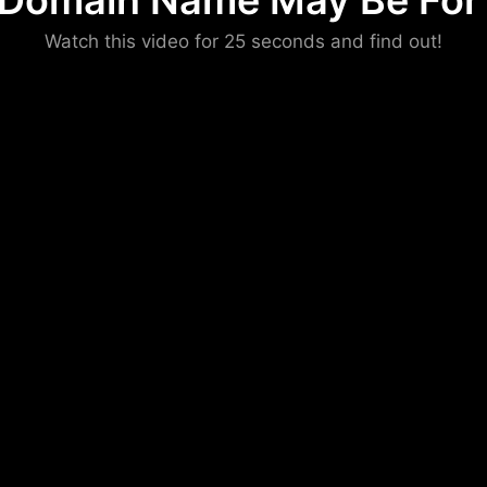
 Domain Name May Be For 
Please convince us
Watch this video for 25 seconds and find out!
that you are not a robot