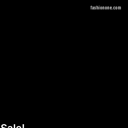
fashionone.com