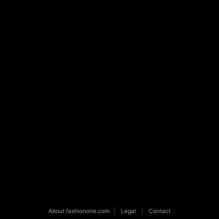
About fashionone.com
|
Legal
|
Contact