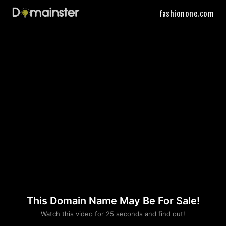
fashionone.com
This Domain Name May Be For Sale!
Please convince us
Watch this video for 25 seconds and find out!
that you are not a robot