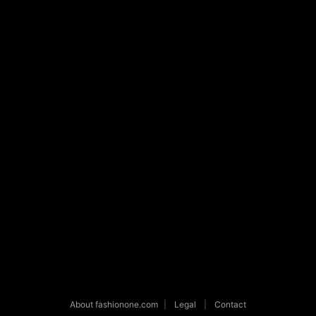
About fashionone.com
|
Legal
|
Contact