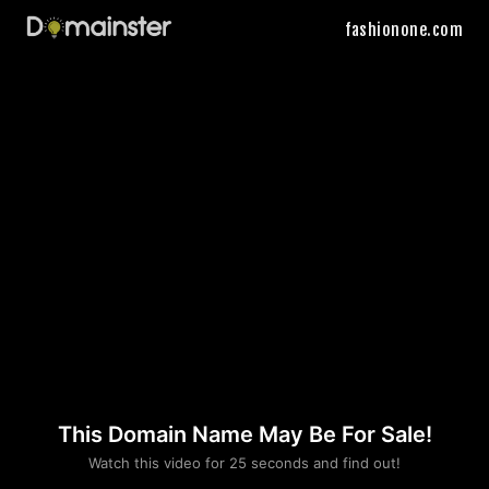
fashionone.com
This Domain Name May Be For Sale!
Please convince us
Watch this video for 25 seconds and find out!
that you are not a robot